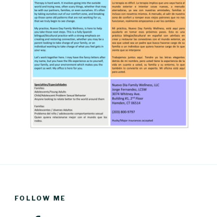
FOLLOW ME