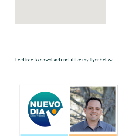
Feel free to download and utilize my flyer below.