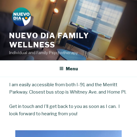
Skip
to
content
NUEVO DIA FAMILY
WELLNESS
Individual and Family Psychotherapy
Menu
I am easily accessible from both I-91 and the Merritt
Parkway. Closest bus stop is Whitney Ave. and Home Pl.
Get in touch and I'll get back to you as soon as I can. I
look forward to hearing from you!