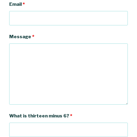
Email
*
Message
*
What is thirteen minus 6?
*