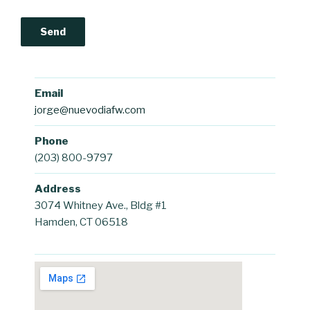
Email
jorge@nuevodiafw.com
Phone
(203) 800-9797
Address
3074 Whitney Ave., Bldg #1
Hamden, CT 06518