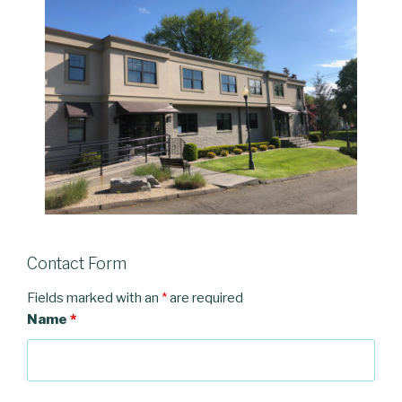
Contact Form
Fields marked with an
*
are required
Name
*